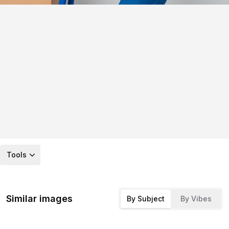
Tools
Similar images
By Subject
By Vibes