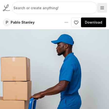
P
Pablo Stanley
Download