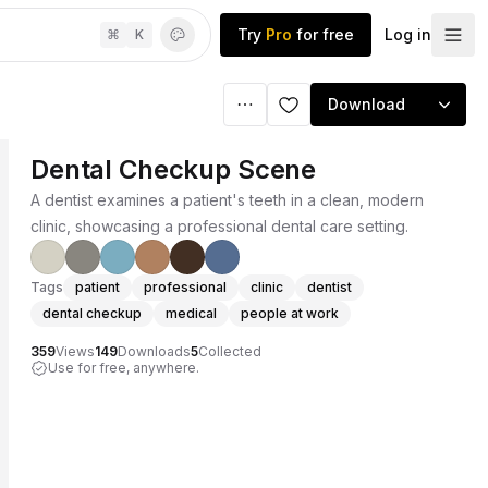
Try
Pro
for free
Log in
⌘
K
Download
Dental Checkup Scene
A dentist examines a patient's teeth in a clean, modern
clinic, showcasing a professional dental care setting.
Tags
patient
professional
clinic
dentist
dental checkup
medical
people at work
359
Views
149
Downloads
5
Collected
Use for free, anywhere.