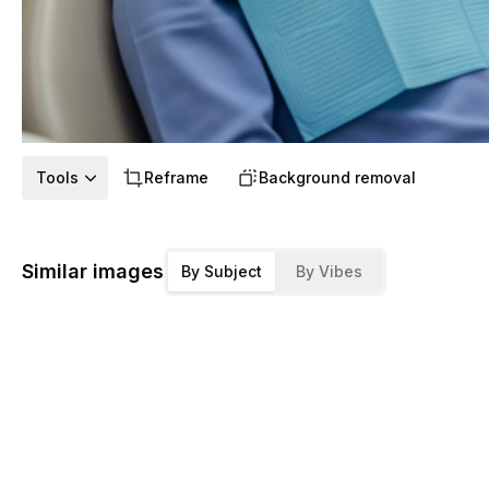
Tools
Reframe
Background removal
Similar images
By Subject
By Vibes