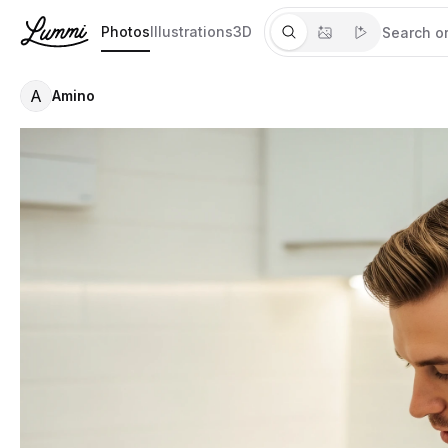
Photos
Illustrations
3D
A
Amino