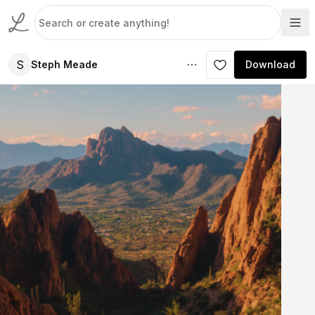
S
Steph Meade
Download