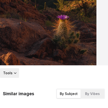
Tools
Similar images
By Subject
By Vibes