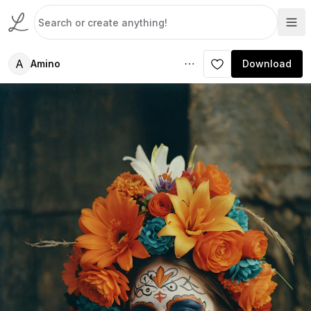
A
Amino
Download