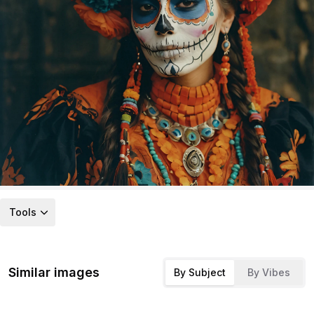
Tools
Similar images
By Subject
By Vibes