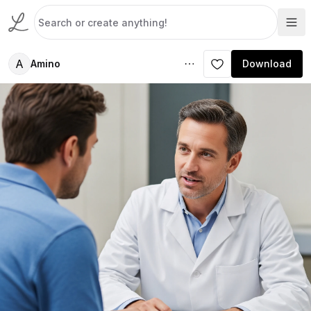
A
Amino
Download