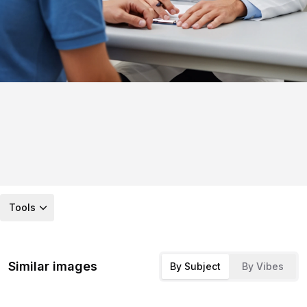
Tools
Similar images
By Subject
By Vibes