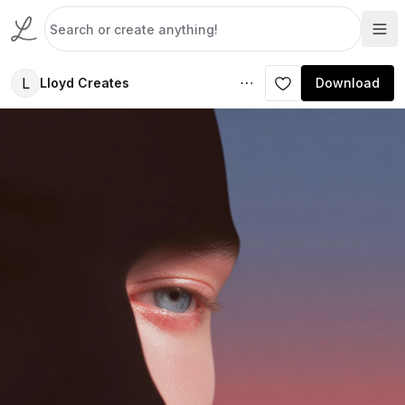
L
Lloyd Creates
Download