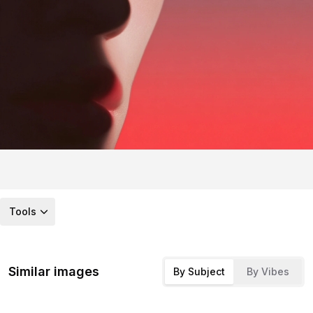
Tools
Similar images
By Subject
By Vibes