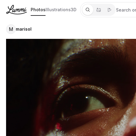
Photos
Illustrations
3D
M
marisol