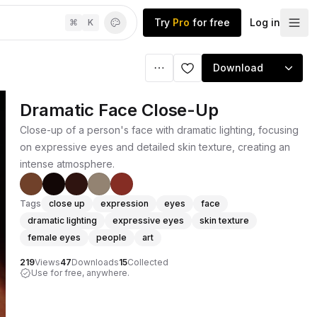
Try
Pro
for free
Log in
⌘
K
Download
Dramatic Face Close-Up
Close-up of a person's face with dramatic lighting, focusing
on expressive eyes and detailed skin texture, creating an
intense atmosphere.
Tags
close up
expression
eyes
face
dramatic lighting
expressive eyes
skin texture
female eyes
people
art
219
Views
47
Downloads
15
Collected
Use for free, anywhere.