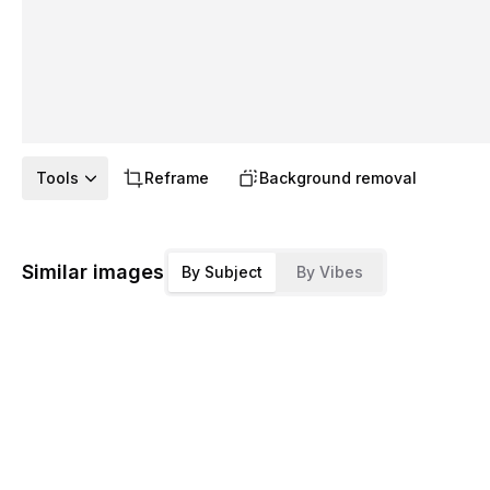
Tools
Reframe
Background removal
Similar images
By Subject
By Vibes