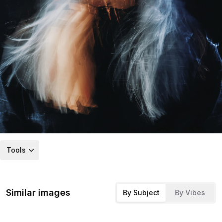
Tools
Similar images
By Subject
By Vibes