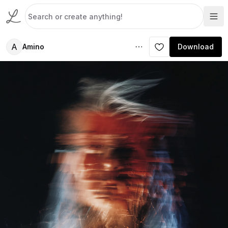
A
Amino
Download