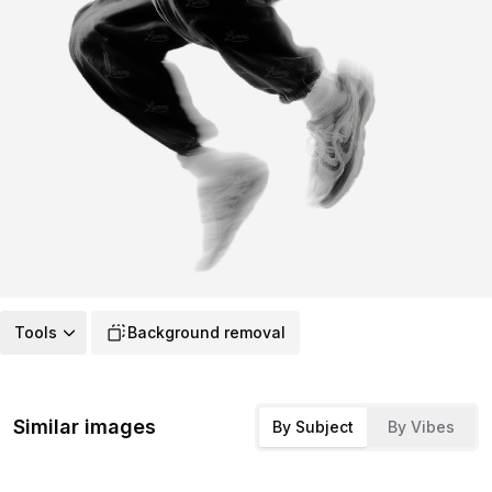
Tools
Background removal
Similar images
By Subject
By Vibes