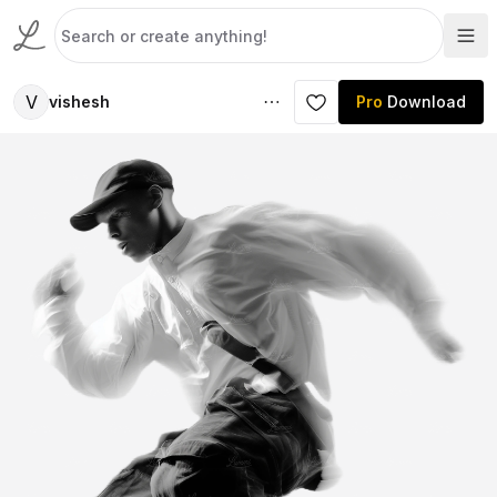
V
vishesh
Pro
Download