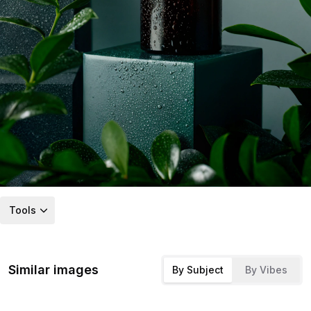
Tools
Similar images
By Subject
By Vibes