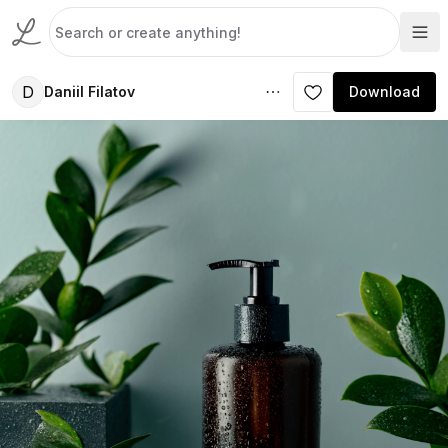
D
Daniil Filatov
Download