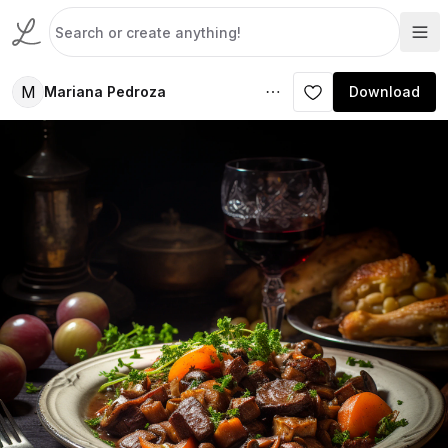
M
Mariana Pedroza
Download