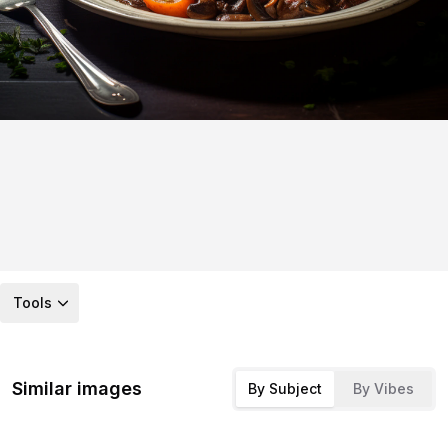
Tools
Similar images
By Subject
By Vibes