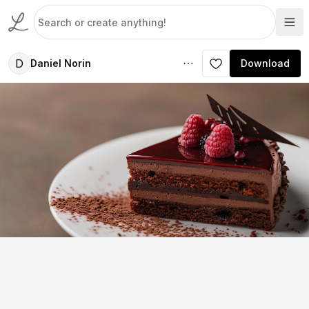
D
Daniel Norin
Download