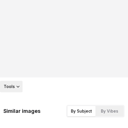
Tools
Similar images
By Subject
By Vibes