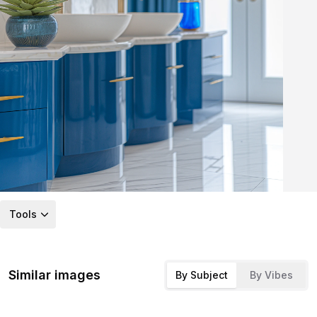
Tools
Similar images
By Subject
By Vibes