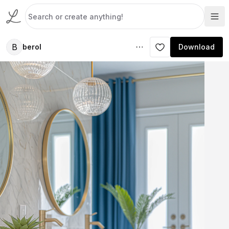
B
berol
Download