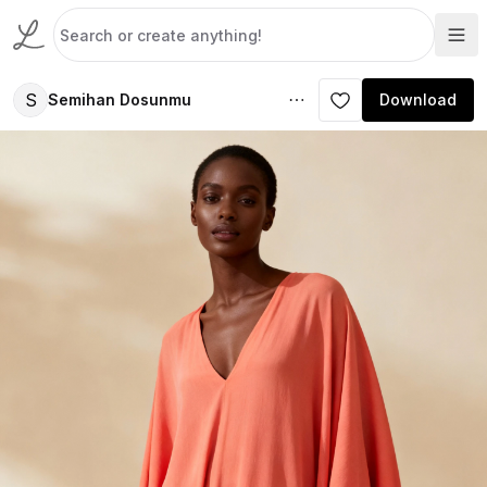
S
Semihan Dosunmu
Download