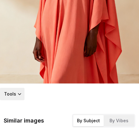
Tools
Similar images
By Subject
By Vibes