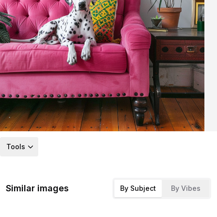
Tools
Similar images
By Subject
By Vibes