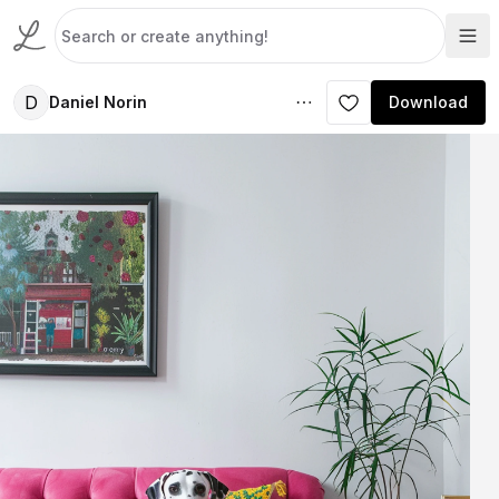
D
Daniel Norin
Download