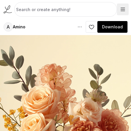
A
Amino
Download