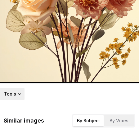
Tools
Similar images
By Subject
By Vibes