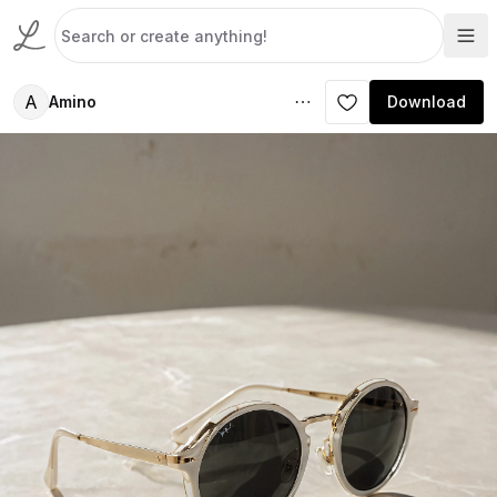
A
Amino
Download