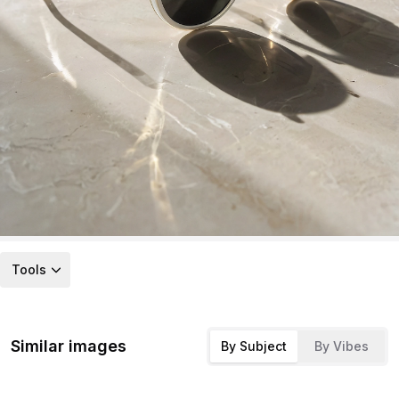
Tools
Similar images
By Subject
By Vibes