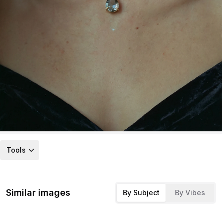
Tools
Similar images
By Subject
By Vibes