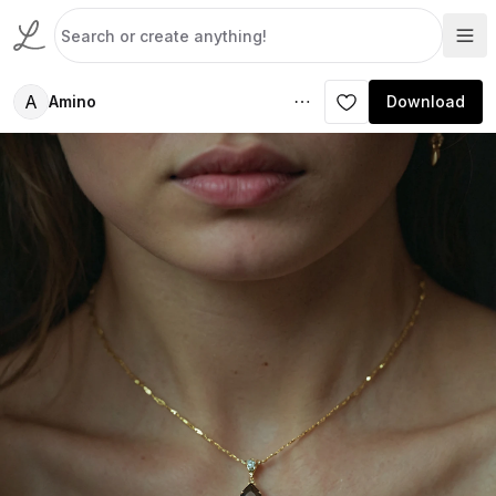
A
Amino
Download