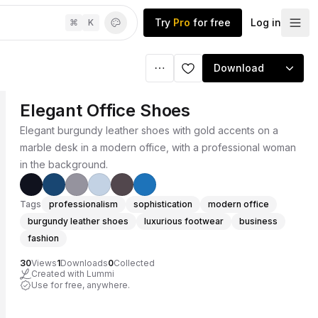
Try
Pro
for free
Log in
⌘
K
Download
Elegant Office Shoes
Elegant burgundy leather shoes with gold accents on a
marble desk in a modern office, with a professional woman
in the background.
Tags
professionalism
sophistication
modern office
burgundy leather shoes
luxurious footwear
business
fashion
30
Views
1
Downloads
0
Collected
Created with Lummi
Use for free, anywhere.