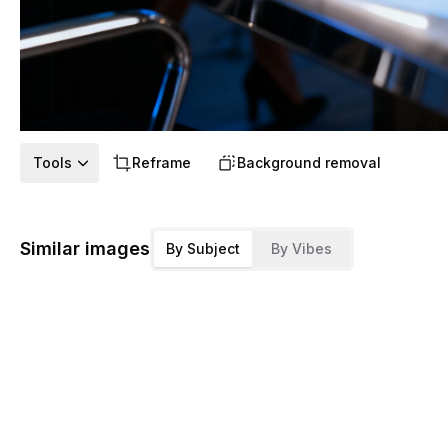
Tools
Reframe
Background removal
Similar images
By Subject
By Vibes