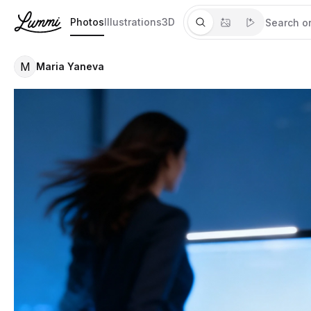
Photos
Illustrations
3D
M
Maria Yaneva