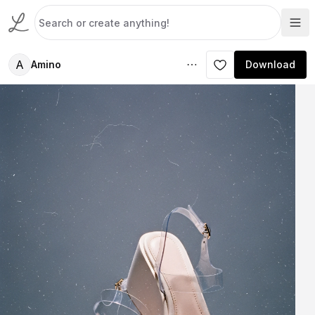
A
Amino
Download