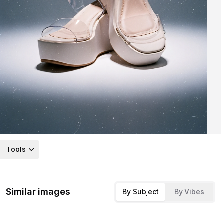
Tools
Similar images
By Subject
By Vibes