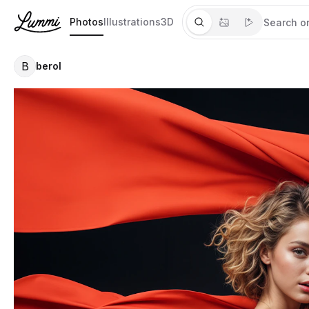
Photos
Illustrations
3D
B
berol