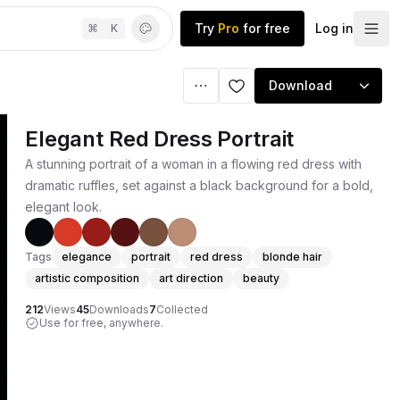
Try
Pro
for free
Log in
⌘
K
Download
Elegant Red Dress Portrait
A stunning portrait of a woman in a flowing red dress with
dramatic ruffles, set against a black background for a bold,
elegant look.
Tags
elegance
portrait
red dress
blonde hair
artistic composition
art direction
beauty
212
Views
45
Downloads
7
Collected
Use for free, anywhere.