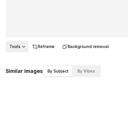
Tools
Reframe
Background removal
Similar images
By Subject
By Vibes