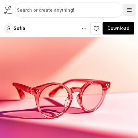
S
Sofía
Download