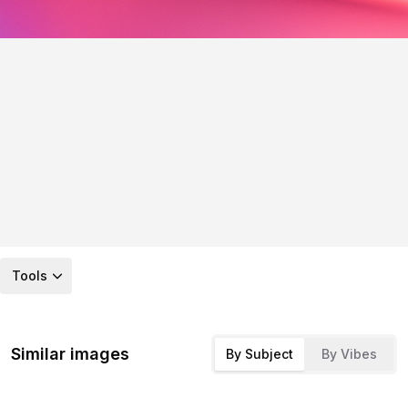
Tools
Similar images
By Subject
By Vibes