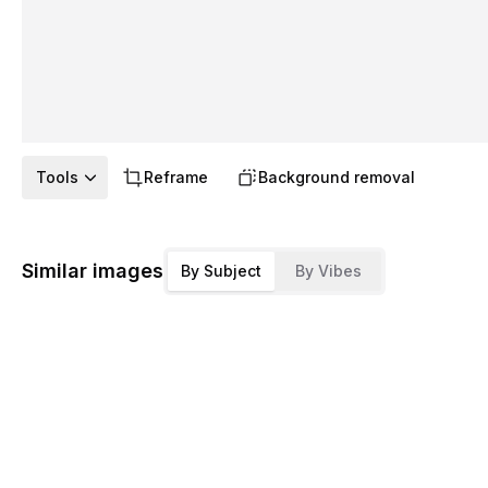
Tools
Reframe
Background removal
Similar images
By Subject
By Vibes