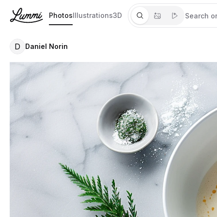
Photos
Illustrations
3D
D
Daniel Norin