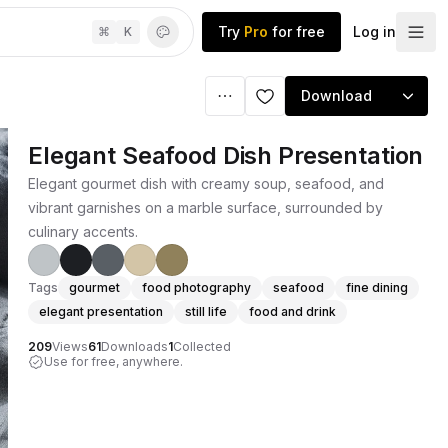
Try
Pro
for free
Log in
⌘
K
Download
Elegant Seafood Dish Presentation
Elegant gourmet dish with creamy soup, seafood, and
vibrant garnishes on a marble surface, surrounded by
culinary accents.
Tags
gourmet
food photography
seafood
fine dining
elegant presentation
still life
food and drink
209
Views
61
Downloads
1
Collected
Use for free, anywhere.