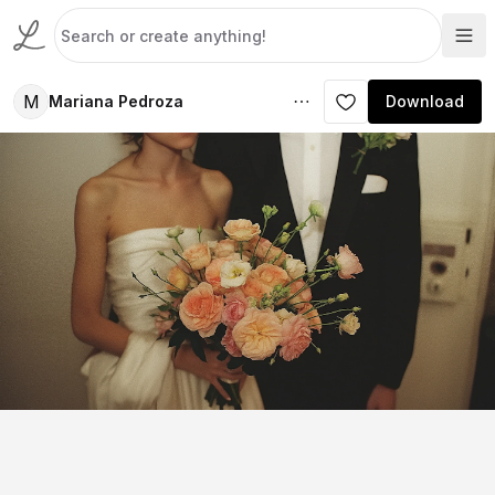
M
Mariana Pedroza
Download