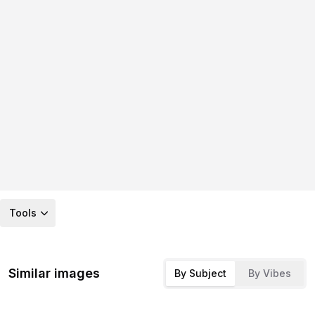
Tools
Similar images
By Subject
By Vibes