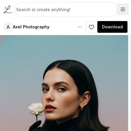
A
Axel Photography
Download