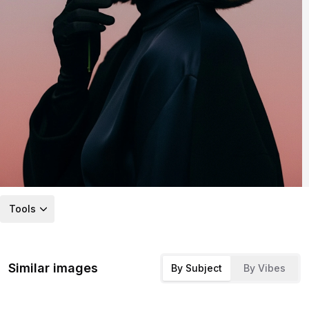
Tools
Similar images
By Subject
By Vibes