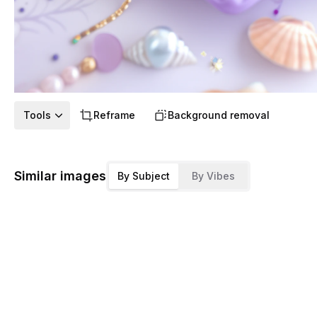
Tools
Reframe
Background removal
Similar images
By Subject
By Vibes