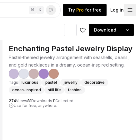
Try
Pro
for free
Log in
⌘
K
Download
Enchanting Pastel Jewelry Display
Pastel-themed jewelry arrangement with seashells, pearls,
and gold necklaces in a dreamy, ocean-inspired setting.
Tags
luxurious
pastel
jewelry
decorative
ocean-inspired
still life
fashion
274
Views
81
Downloads
11
Collected
Use for free, anywhere.