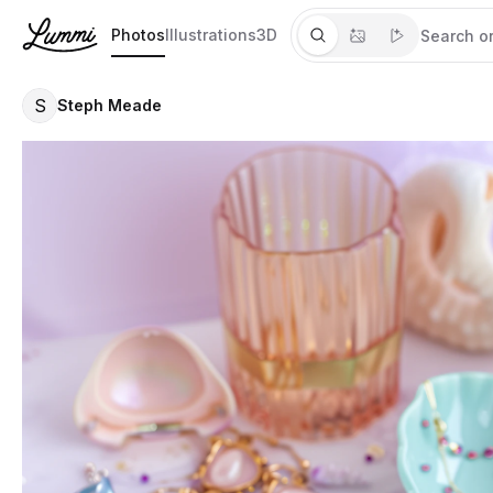
Photos
Illustrations
3D
S
Steph Meade