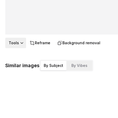
Tools
Reframe
Background removal
Similar images
By Subject
By Vibes