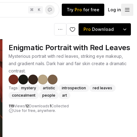
Try
Pro
for free
Log in
⌘
K
Pro
Download
Enigmatic Portrait with Red Leaves
Mysterious portrait with red leaves, striking eye makeup,
and gradient nails. Dark hair and fair skin create a dramatic
contrast.
Tags
mystery
artistic
introspection
red leaves
concealment
people
art
119
Views
12
Downloads
1
Collected
Use for free, anywhere.