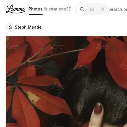
Photos
Illustrations
3D
S
Steph Meade