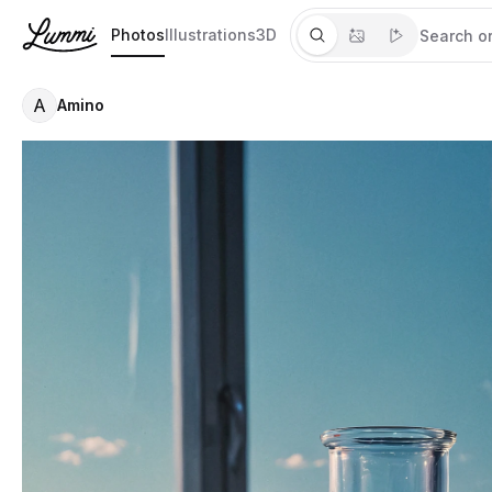
Photos
Illustrations
3D
A
Amino