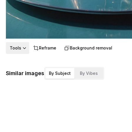
Tools
Reframe
Background removal
Similar images
By Subject
By Vibes