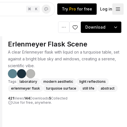
Try
Pro
for free
Log in
⌘
K
Download
Erlenmeyer Flask Scene
A clear Erlenmeyer flask with liquid on a turquoise table, set
against a bright blue sky and windows, creating a serene,
scientific vibe.
Tags
laboratory
modern aesthetic
light reflections
erlenmeyer flask
turquoise surface
still life
abstract
421
Views
144
Downloads
5
Collected
Use for free, anywhere.