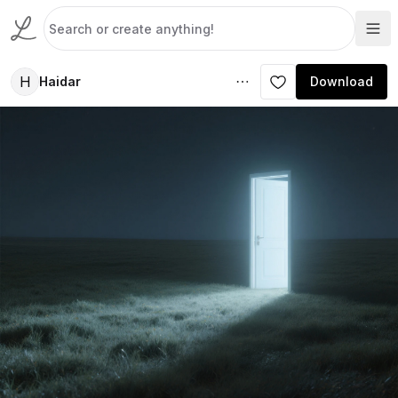
H
Haidar
Download