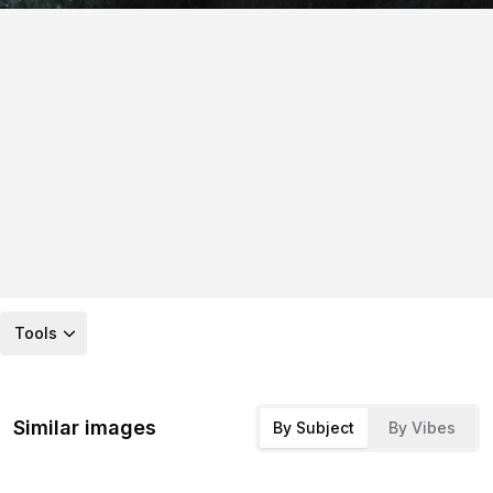
Tools
Similar images
By Subject
By Vibes