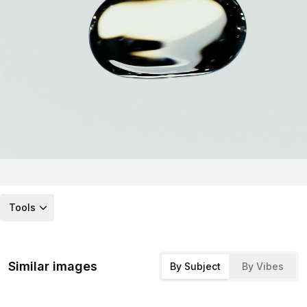
Tools
Similar images
By Subject
By Vibes