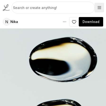
N
Nika
Download