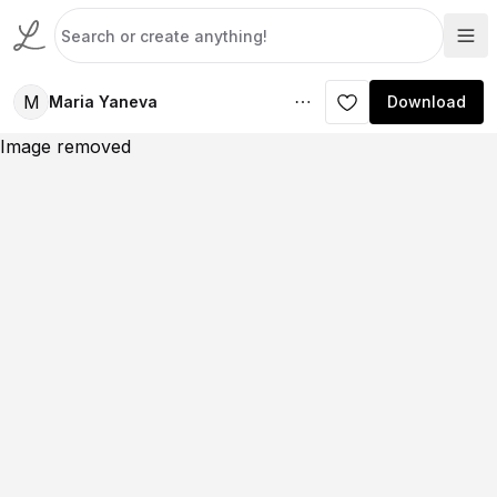
M
Maria Yaneva
Download
Image removed