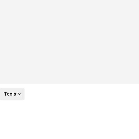
Tools