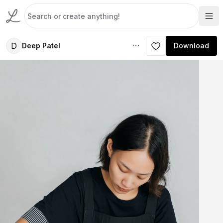
D
Deep Patel
Download