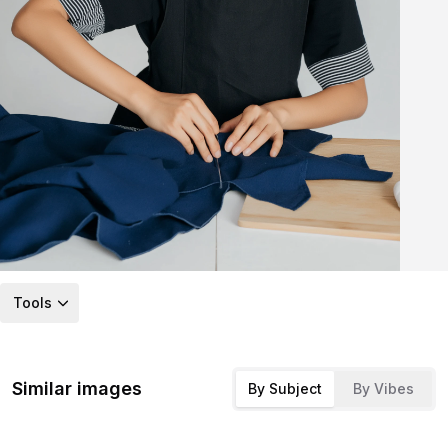
Tools
Similar images
By Subject
By Vibes