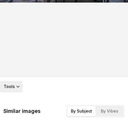
Tools
Similar images
By Subject
By Vibes