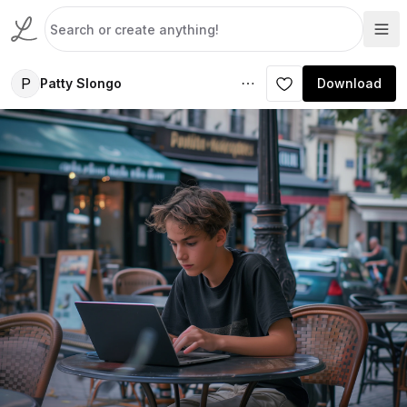
P
Patty Slongo
Download