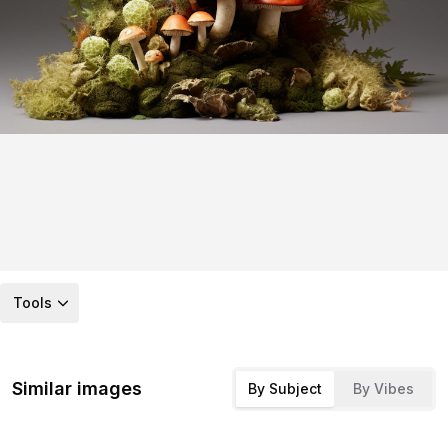
Tools
Similar images
By Subject
By Vibes