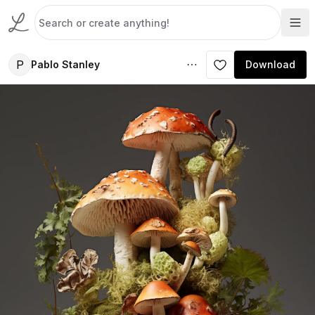
P
Pablo Stanley
Download