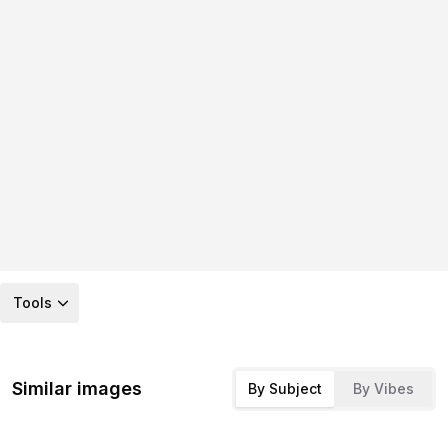
Tools
Similar images
By Subject
By Vibes