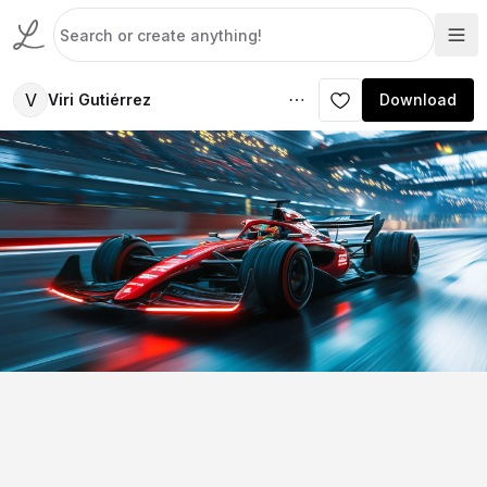
V
Viri Gutiérrez
Download