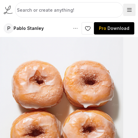
P
Pablo Stanley
Pro
Download