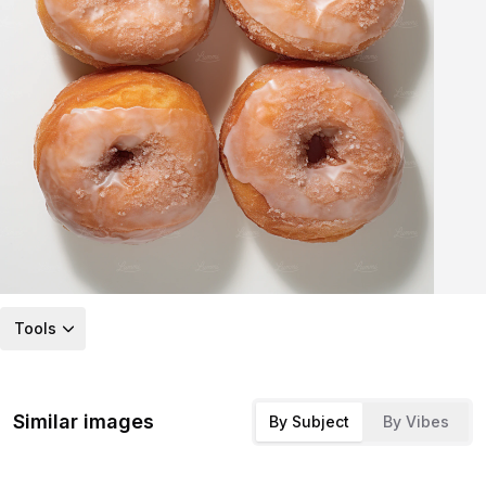
Tools
Similar images
By Subject
By Vibes