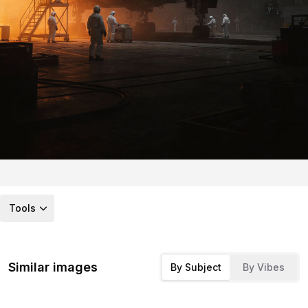
Tools
Similar images
By Subject
By Vibes