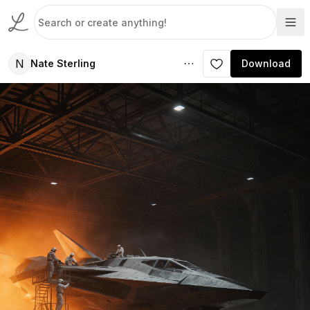
N
Nate Sterling
Download