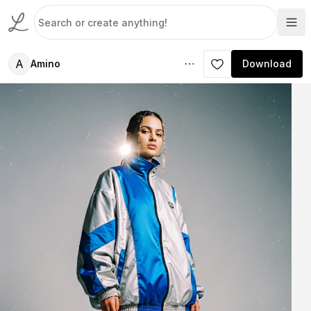
A
Amino
Download