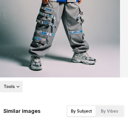
Tools
Similar images
By Subject
By Vibes