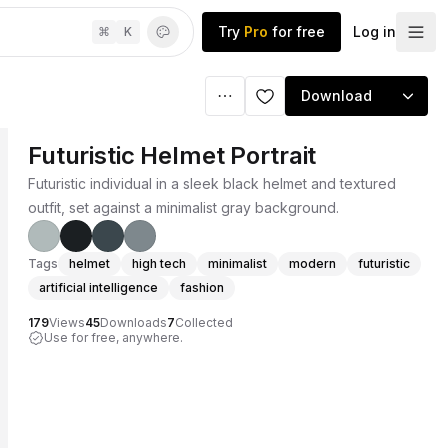
Try
Pro
for free
Log in
⌘
K
Download
Futuristic Helmet Portrait
Futuristic individual in a sleek black helmet and textured
outfit, set against a minimalist gray background.
Tags
helmet
high tech
minimalist
modern
futuristic
artificial intelligence
fashion
179
Views
45
Downloads
7
Collected
Use for free, anywhere.