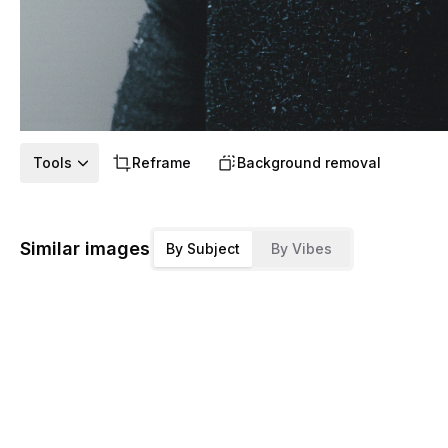
Tools
Reframe
Background removal
Similar images
By Subject
By Vibes