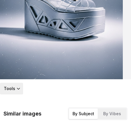
Tools
Similar images
By Subject
By Vibes