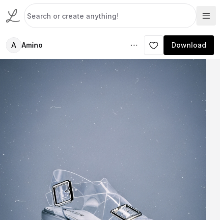
A
Amino
Download