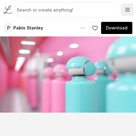
P
Pablo Stanley
Download