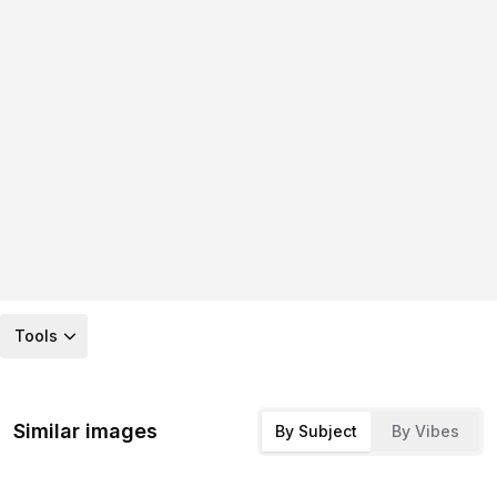
Tools
Similar images
By Subject
By Vibes