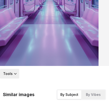
Tools
Similar images
By Subject
By Vibes