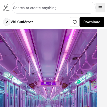
V
Viri Gutiérrez
Download