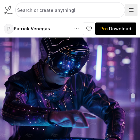
P
Patrick Venegas
Pro
Download