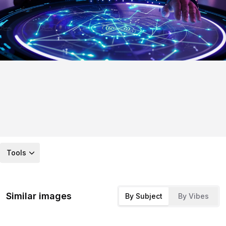
Tools
Similar images
By Subject
By Vibes