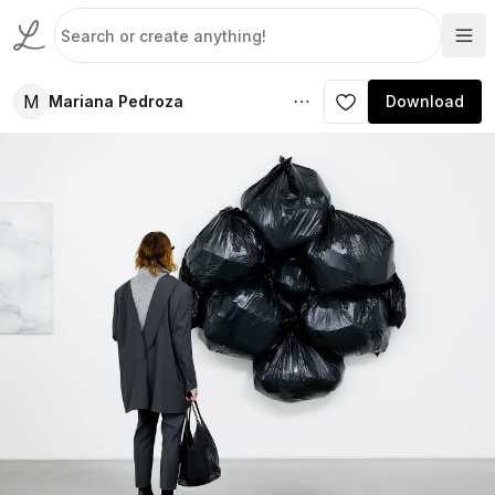
M
Mariana Pedroza
Download