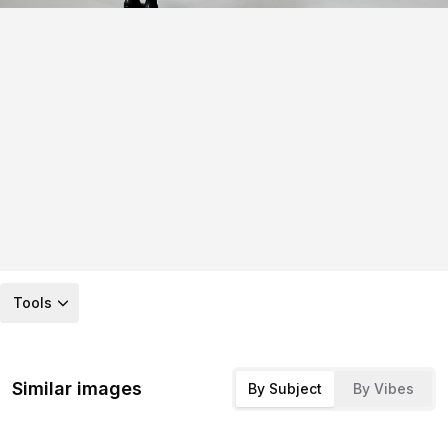
Tools
Similar images
By Subject
By Vibes