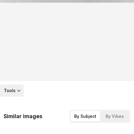
Tools
Similar images
By Subject
By Vibes