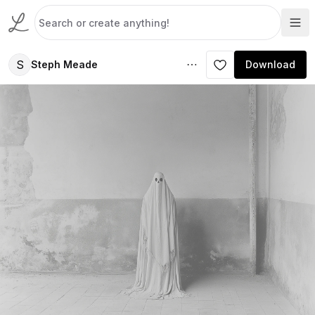
S
Steph Meade
Download