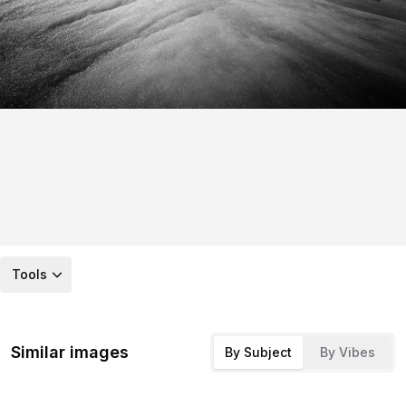
Tools
Similar images
By Subject
By Vibes