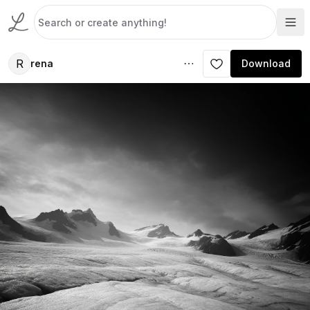
R
rena
Download