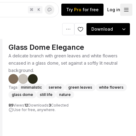
Try
Pro
for free
Log in
⌘
K
Download
Glass Dome Elegance
A delicate branch with green leaves and white flowers
encased in a glass dome, set against a softly lit neutral
background.
Tags
minimalistic
serene
green leaves
white flowers
glass dome
still life
nature
89
Views
12
Downloads
3
Collected
Use for free, anywhere.