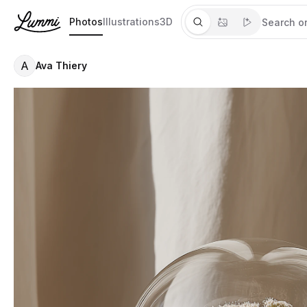
Photos
Illustrations
3D
A
Ava Thiery