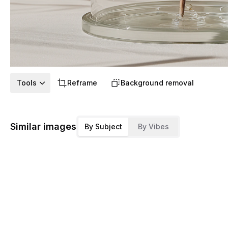
Tools
Reframe
Background removal
Similar images
By Subject
By Vibes