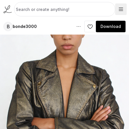
B
bonde3000
Download