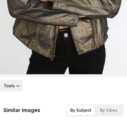
Tools
Similar images
By Subject
By Vibes