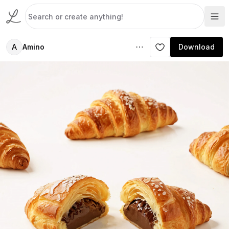
A
Amino
Download