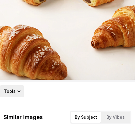
Tools
Similar images
By Subject
By Vibes