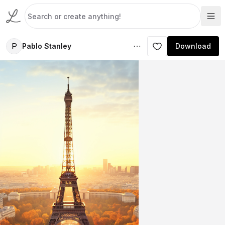
P
Pablo Stanley
Download