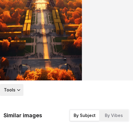
Tools
Similar images
By Subject
By Vibes